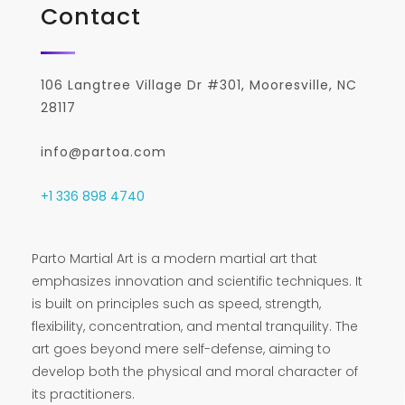
Contact
106 Langtree Village Dr #301, Mooresville, NC
28117
info@partoa.com
+1 336 898 4740
Parto Martial Art is a modern martial art that
emphasizes innovation and scientific techniques. It
is built on principles such as speed, strength,
flexibility, concentration, and mental tranquility. The
art goes beyond mere self-defense, aiming to
develop both the physical and moral character of
its practitioners.