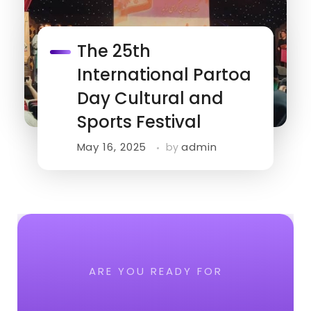
The 25th
International Partoa
Day Cultural and
Sports Festival
May 16, 2025
admin
by
ARE YOU READY FOR