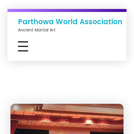
Parthowa World Association
Ancient Martial Art