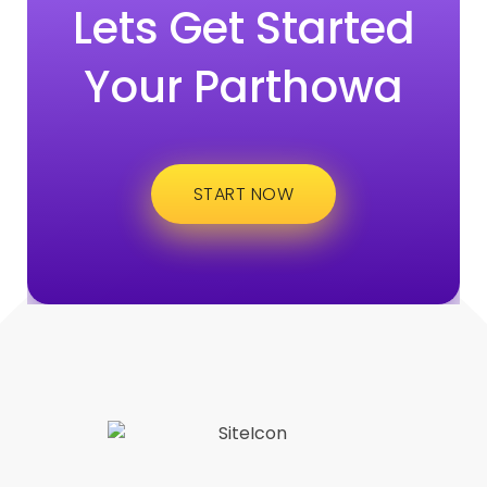
Lets Get Started
Your Parthowa
START NOW