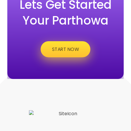
Lets Get Started
Your Parthowa
START NOW