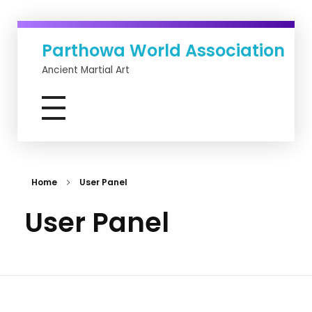
Parthowa World Association
Ancient Martial Art
Home
User Panel
User Panel