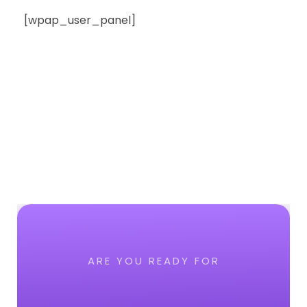
[wpap_user_panel]
ARE YOU READY FOR