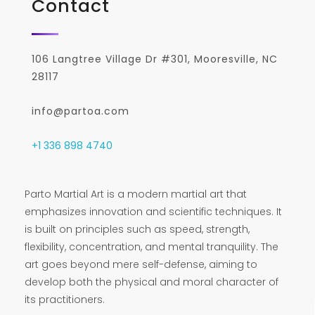
Contact
106 Langtree Village Dr #301, Mooresville, NC
28117
info@partoa.com
+1 336 898 4740
Parto Martial Art is a modern martial art that
emphasizes innovation and scientific techniques. It
is built on principles such as speed, strength,
flexibility, concentration, and mental tranquility. The
art goes beyond mere self-defense, aiming to
develop both the physical and moral character of
its practitioners.