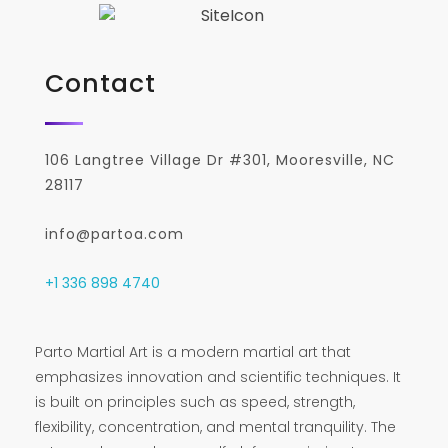
Contact
106 Langtree Village Dr #301, Mooresville, NC
28117
info@partoa.com
+1 336 898 4740
Parto Martial Art is a modern martial art that
emphasizes innovation and scientific techniques. It
is built on principles such as speed, strength,
flexibility, concentration, and mental tranquility. The