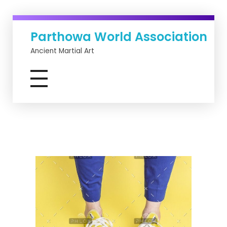
Parthowa World Association
Ancient Martial Art