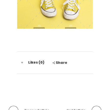
Likes (0)
Share