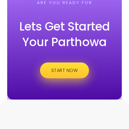
ARE YOU READY FOR
Lets Get Started
Your Parthowa
START NOW