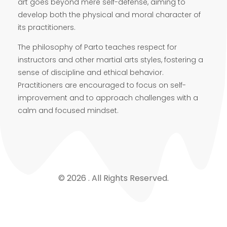
art goes beyond mere self-defense, aiming to
develop both the physical and moral character of
its practitioners.
The philosophy of Parto teaches respect for
instructors and other martial arts styles, fostering a
sense of discipline and ethical behavior.
Practitioners are encouraged to focus on self-
improvement and to approach challenges with a
calm and focused mindset.
© 2026 . All Rights Reserved.