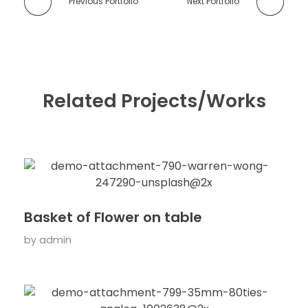
Previous Portfolio
Next Portfolio
Related Projects/Works
Basket of Flower on table
by
admin