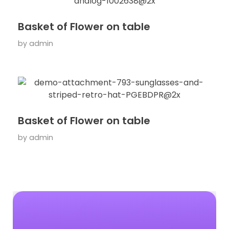
Basket of Flower on table
by
admin
Basket of Flower on table
by
admin