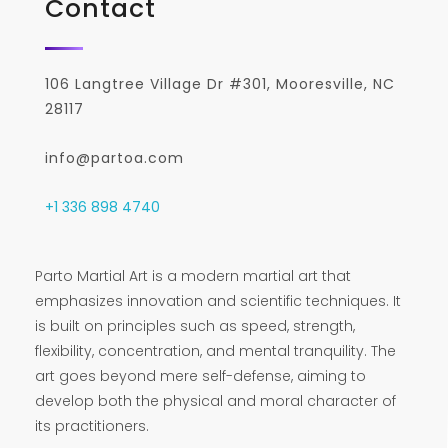
Contact
106 Langtree Village Dr #301, Mooresville, NC
28117
info@partoa.com
+1 336 898 4740
Parto Martial Art is a modern martial art that
emphasizes innovation and scientific techniques. It
is built on principles such as speed, strength,
flexibility, concentration, and mental tranquility. The
art goes beyond mere self-defense, aiming to
develop both the physical and moral character of
its practitioners.