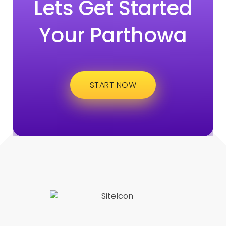
Lets Get Started
Your Parthowa
START NOW