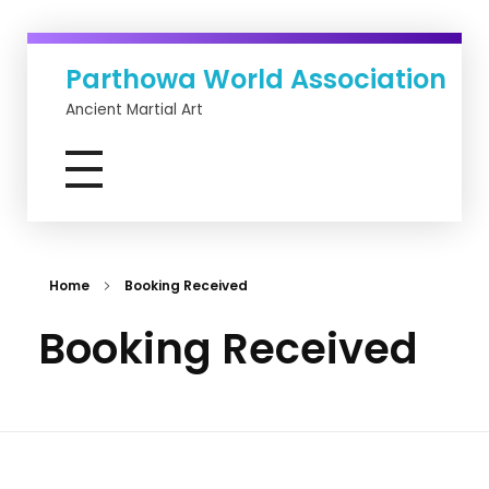
Parthowa World Association
Ancient Martial Art
Home
Booking Received
Booking Received