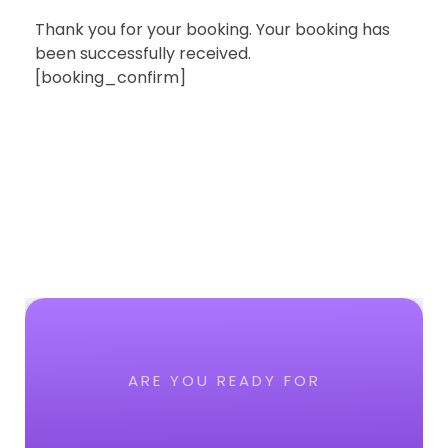
Thank you for your booking. Your booking has
been successfully received.
[booking_confirm]
ARE YOU READY FOR